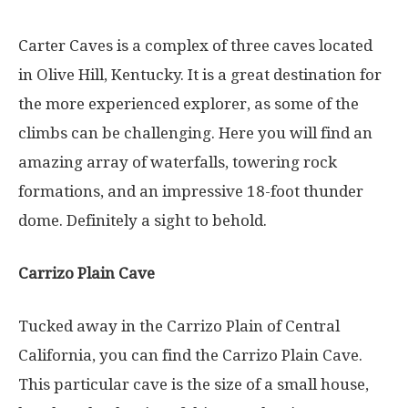
Carter Caves is a complex of three caves located
in Olive Hill, Kentucky. It is a great destination for
the more experienced explorer, as some of the
climbs can be challenging. Here you will find an
amazing array of waterfalls, towering rock
formations, and an impressive 18-foot thunder
dome. Definitely a sight to behold.
Carrizo Plain Cave
Tucked away in the Carrizo Plain of Central
California, you can find the Carrizo Plain Cave.
This particular cave is the size of a small house,