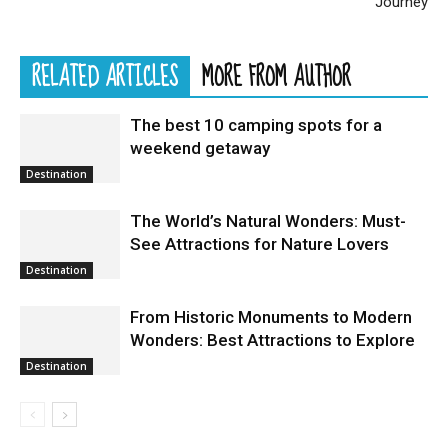
Journey
RELATED ARTICLES
MORE FROM AUTHOR
The best 10 camping spots for a
weekend getaway
Destination
The World’s Natural Wonders: Must-
See Attractions for Nature Lovers
Destination
From Historic Monuments to Modern
Wonders: Best Attractions to Explore
Destination