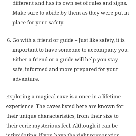
different and has its own set of rules and signs.
Make sure to abide by them as they were put in
place for your safety.
Go with a friend or guide – Just like safety, it is
important to have someone to accompany you.
Either a friend or a guide will help you stay
safe, informed and more prepared for your
adventure.
Exploring a magical cave is a once in a lifetime
experience. The caves listed here are known for
their unique characteristics, from their size to
their eerie mysterious feel. Although it can be
intimidating, if you have the right preparation,