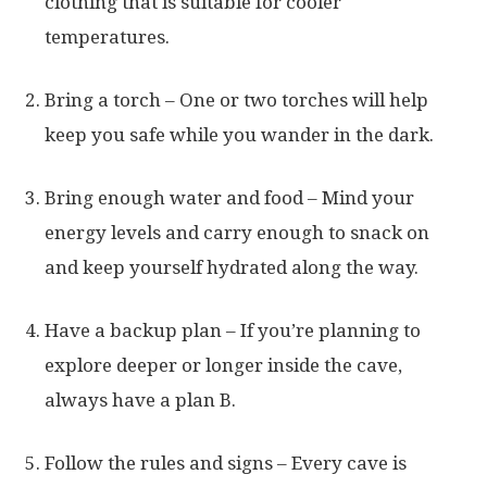
clothing that is suitable for cooler
temperatures.
Bring a torch – One or two torches will help
keep you safe while you wander in the dark.
Bring enough water and food – Mind your
energy levels and carry enough to snack on
and keep yourself hydrated along the way.
Have a backup plan – If you’re planning to
explore deeper or longer inside the cave,
always have a plan B.
Follow the rules and signs – Every cave is