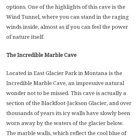
options. One of the highlights of this cave is the
Wind Tunnel, where you can stand in the raging
winds inside, almost as if you can feel the power
of nature itself.
The Incredible Marble Cave
Located in East Glacier Park in Montana is the
Incredible Marble Cave, an impressive natural
wonder not to be missed. This cave is actually a
section of the Blackfoot-Jackson Glacier, and over
thousands of years its icy walls have slowly been
worn away by the waters of the glacier below.
The marble walls, which reflect the cool blue of