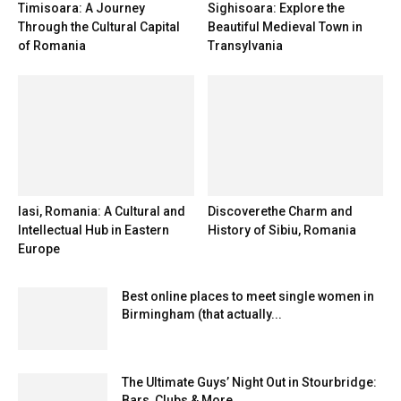
Timisoara: A Journey
Sighisoara: Explore the
Through the Cultural Capital
Beautiful Medieval Town in
of Romania
Transylvania
Iasi, Romania: A Cultural and
Discoverethe Charm and
Intellectual Hub in Eastern
History of Sibiu, Romania
Europe
Best online places to meet single women in
Birmingham (that actually...
The Ultimate Guys’ Night Out in Stourbridge:
Bars, Clubs & More