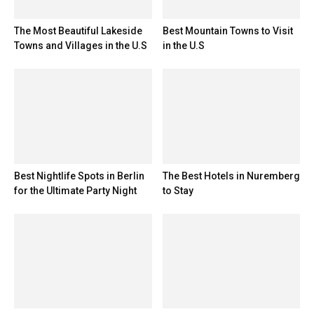
The Most Beautiful Lakeside
Best Mountain Towns to Visit
Towns and Villages in the U.S
in the U.S
Best Nightlife Spots in Berlin
The Best Hotels in Nuremberg
for the Ultimate Party Night
to Stay