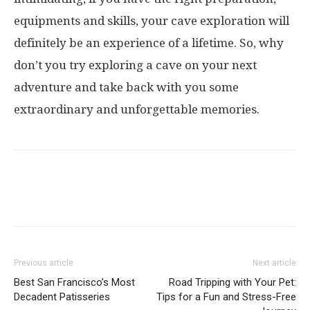
equipments and skills, your cave exploration will
definitely be an experience of a lifetime. So, why
don’t you try exploring a cave on your next
adventure and take back with you some
extraordinary and unforgettable memories.
Previous article
Next article
Best San Francisco’s Most
Road Tripping with Your Pet:
Decadent Patisseries
Tips for a Fun and Stress-Free