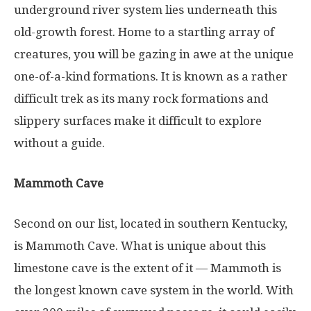
underground river system lies underneath this
old-growth forest. Home to a startling array of
creatures, you will be gazing in awe at the unique
one-of-a-kind formations. It is known as a rather
difficult trek as its many rock formations and
slippery surfaces make it difficult to explore
without a guide.
Mammoth Cave
Second on our list, located in southern Kentucky,
is Mammoth Cave. What is unique about this
limestone cave is the extent of it — Mammoth is
the longest known cave system in the world. With