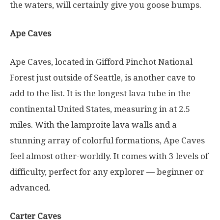
the waters, will certainly give you goose bumps.
Ape Caves
Ape Caves, located in Gifford Pinchot National
Forest just outside of Seattle, is another cave to
add to the list. It is the longest lava tube in the
continental United States, measuring in at 2.5
miles. With the lamproite lava walls and a
stunning array of colorful formations, Ape Caves
feel almost other-worldly. It comes with 3 levels of
difficulty, perfect for any explorer — beginner or
advanced.
Carter Caves