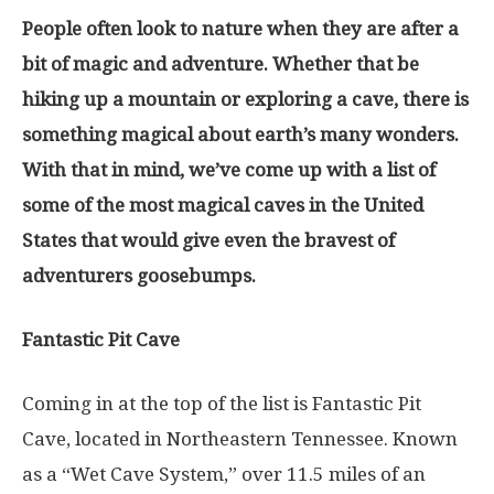
People often look to nature when they are after a
bit of magic and adventure. Whether that be
hiking up a mountain or exploring a cave, there is
something magical about earth’s many wonders.
With that in mind, we’ve come up with a list of
some of the most magical caves in the United
States that would give even the bravest of
adventurers goosebumps.
Fantastic Pit Cave
Coming in at the top of the list is Fantastic Pit
Cave, located in Northeastern Tennessee. Known
as a “Wet Cave System,” over 11.5 miles of an