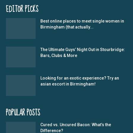
EDITOR PICKS
Best online places to meet single women in
Birmingham (that actually...
The Ultimate Guys’ Night Out in Stourbridge:
Bars, Clubs & More
Looking for an exotic experience? Try an
asian escort in Birmingham!
POPULAR POSTS
Cured vs. Uncured Bacon: What’s the
Difference?