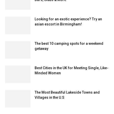
Looking for an exotic experience? Try an
asian escort in Birmingham!
The best 10 camping spots for a weekend
getaway
Best Cities in the UK for Meeting Single, Like-
Minded Women
The Most Beautiful Lakeside Towns and
Villages in the U.S