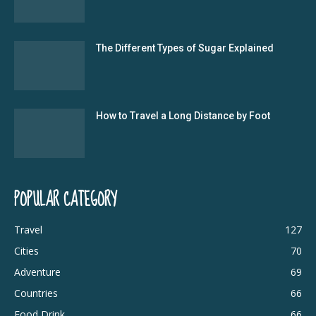
The Different Types of Sugar Explained
How to Travel a Long Distance by Foot
POPULAR CATEGORY
Travel
127
Cities
70
Adventure
69
Countries
66
Food Drink
66