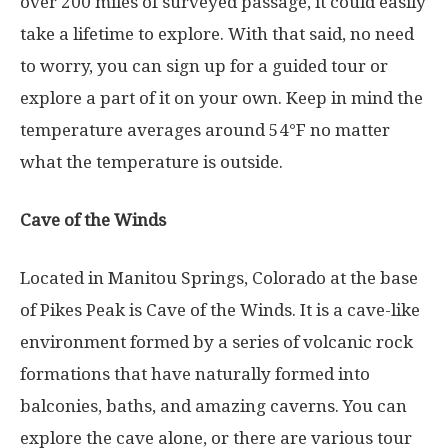
over 200 miles of surveyed passage, it could easily
take a lifetime to explore. With that said, no need
to worry, you can sign up for a guided tour or
explore a part of it on your own. Keep in mind the
temperature averages around 54°F no matter
what the temperature is outside.
Cave of the Winds
Located in Manitou Springs, Colorado at the base
of Pikes Peak is Cave of the Winds. It is a cave-like
environment formed by a series of volcanic rock
formations that have naturally formed into
balconies, baths, and amazing caverns. You can
explore the cave alone, or there are various tour