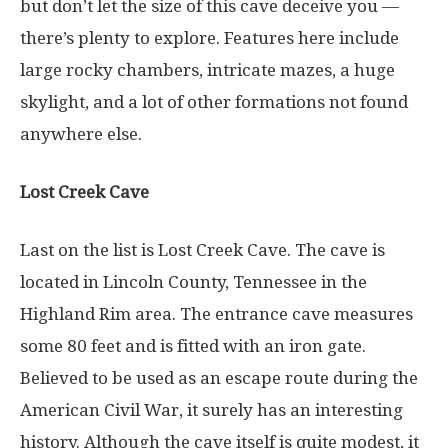
but don’t let the size of this cave deceive you —
there’s plenty to explore. Features here include
large rocky chambers, intricate mazes, a huge
skylight, and a lot of other formations not found
anywhere else.
Lost Creek Cave
Last on the list is Lost Creek Cave. The cave is
located in Lincoln County, Tennessee in the
Highland Rim area. The entrance cave measures
some 80 feet and is fitted with an iron gate.
Believed to be used as an escape route during the
American Civil War, it surely has an interesting
history. Although the cave itself is quite modest, it