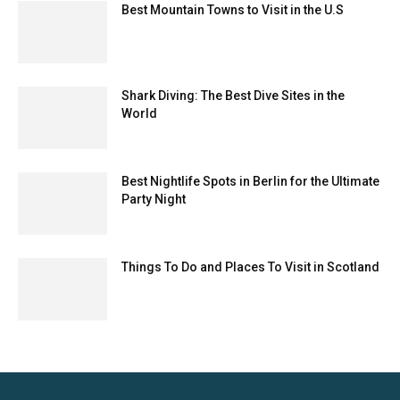
Best Mountain Towns to Visit in the U.S
Shark Diving: The Best Dive Sites in the
World
Best Nightlife Spots in Berlin for the Ultimate
Party Night
Things To Do and Places To Visit in Scotland