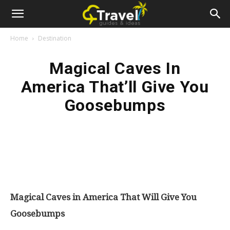
Home
Destination
Magical Caves In
America That’ll Give You
Goosebumps
Magical Caves in America That Will Give You
Goosebumps