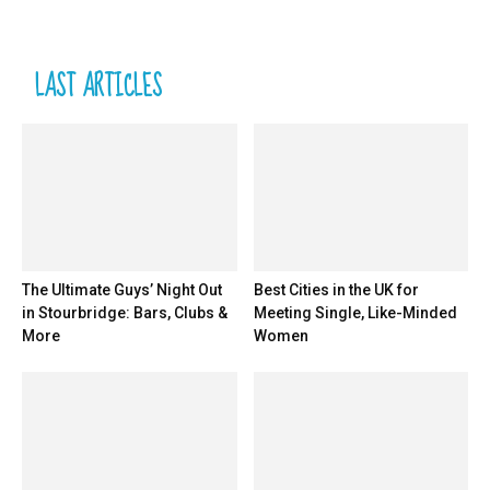
LAST ARTICLES
The Ultimate Guys’ Night Out
Best Cities in the UK for
in Stourbridge: Bars, Clubs &
Meeting Single, Like-Minded
More
Women