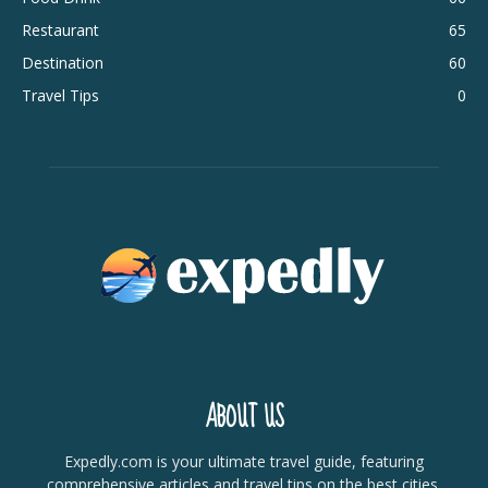
Restaurant
65
Destination
60
Travel Tips
0
ABOUT US
Expedly.com is your ultimate travel guide, featuring
comprehensive articles and travel tips on the best cities,