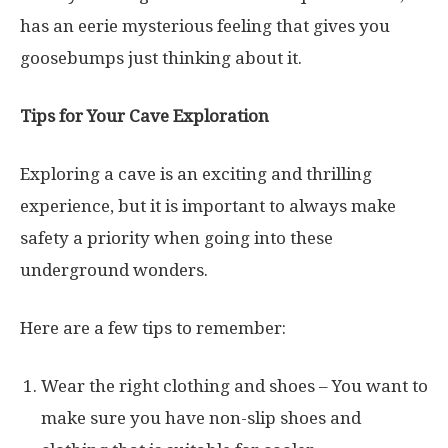
has an eerie mysterious feeling that gives you
goosebumps just thinking about it.
Tips for Your Cave Exploration
Exploring a cave is an exciting and thrilling
experience, but it is important to always make
safety a priority when going into these
underground wonders.
Here are a few tips to remember:
Wear the right clothing and shoes – You want to
make sure you have non-slip shoes and