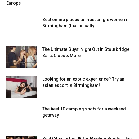
Europe
Best online places to meet single women in
Birmingham (that actually...
The Ultimate Guys’ Night Out in Stourbridge:
Bars, Clubs & More
Looking for an exotic experience? Try an
asian escort in Birmingham!
The best 10 camping spots for a weekend
getaway
Best Cities in the UK for Meeting Single, Like-