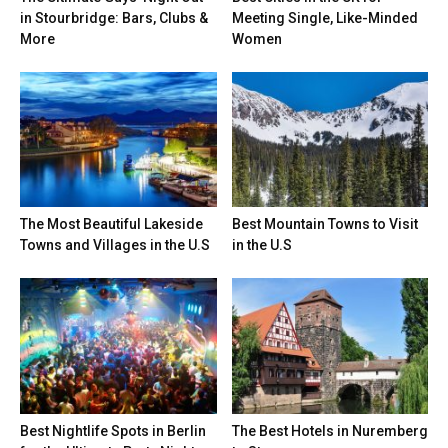
in Stourbridge: Bars, Clubs &
Meeting Single, Like-Minded
More
Women
The Most Beautiful Lakeside
Best Mountain Towns to Visit
Towns and Villages in the U.S
in the U.S
Best Nightlife Spots in Berlin
The Best Hotels in Nuremberg