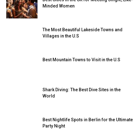
Minded Women
The Most Beautiful Lakeside Towns and
Villages in the U.S
Best Mountain Towns to Visit in the U.S
Shark Diving: The Best Dive Sites in the
World
Best Nightlife Spots in Berlin for the Ultimate
Party Night