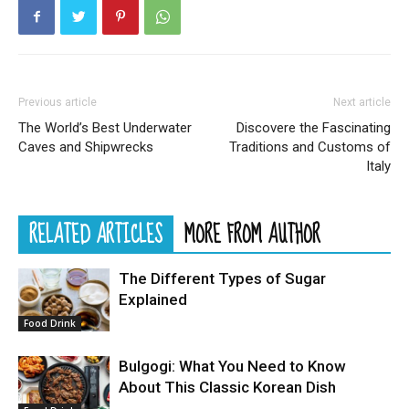
Previous article
Next article
The World’s Best Underwater
Discovere the Fascinating
Caves and Shipwrecks
Traditions and Customs of
Italy
RELATED ARTICLES
MORE FROM AUTHOR
The Different Types of Sugar
Explained
Food Drink
Bulgogi: What You Need to Know
About This Classic Korean Dish