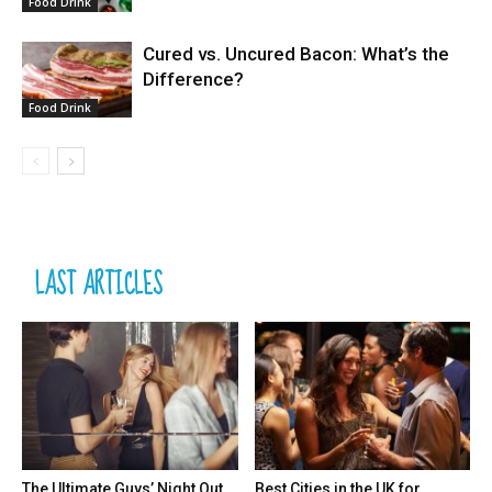
Food Drink
Cured vs. Uncured Bacon: What’s the
Difference?
Food Drink
LAST ARTICLES
The Ultimate Guys’ Night Out
Best Cities in the UK for