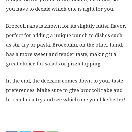
you have to decide which one is right for you.
Broccoli rabe is known for its slightly bitter flavor,
perfect for adding a unique punch to dishes such
as stir-fry or pasta. Broccolini, on the other hand,
has a more sweet and tender taste, making it a
great choice for salads or pizza topping.
In the end, the decision comes down to your taste
preferences. Make sure to give broccoli rabe and
broccolini a try and see which one you like better!