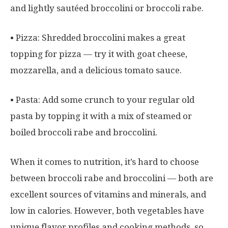
and lightly sautéed broccolini or broccoli rabe.
• Pizza: Shredded broccolini makes a great
topping for pizza — try it with goat cheese,
mozzarella, and a delicious tomato sauce.
• Pasta: Add some crunch to your regular old
pasta by topping it with a mix of steamed or
boiled broccoli rabe and broccolini.
When it comes to nutrition, it’s hard to choose
between broccoli rabe and broccolini — both are
excellent sources of vitamins and minerals, and
low in calories. However, both vegetables have
unique flavor profiles and cooking methods, so