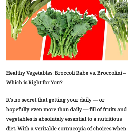
Healthy Vegetables: Broccoli Rabe vs. Broccolini –
Which is Right for You?
It’s no secret that getting your daily — or
hopefully even more than daily — fill of fruits and
vegetables is absolutely essential to a nutritious
diet. With a veritable cornucopia of choices when