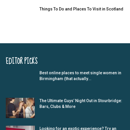
Things To Do and Places To Visit in Scotland
EDITOR PICKS
Best online places to meet single women in
Birmingham (that actually...
The Ultimate Guys’ Night Out in Stourbridge:
Bars, Clubs & More
Looking for an exotic experience? Try an