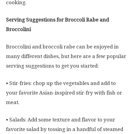
cooking.
Serving Suggestions for Broccoli Rabe and
Broccolini
Broccolini and broccoli rabe can be enjoyed in
many different dishes, but here are a few popular
serving suggestions to get you started:
• Stir-fries: chop up the vegetables and add to
your favorite Asian-inspired stir-fry with fish or
meat.
• Salads: Add some texture and flavor to your
favorite salad by tossing in a handful of steamed