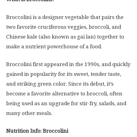
Broccolini is a designer vegetable that pairs the
two favorite cruciferous veggies, broccoli, and
Chinese kale (also known as gai lan) together to
make a nutrient powerhouse of a food.
Broccolini first appeared in the 1990s, and quickly
gained in popularity for its sweet, tender taste,
and striking green color. Since its debut, it’s
become a favorite alternative to broccoli, often
being used as an upgrade for stir-fry, salads, and
many other meals.
Nutrition Info: Broccolini