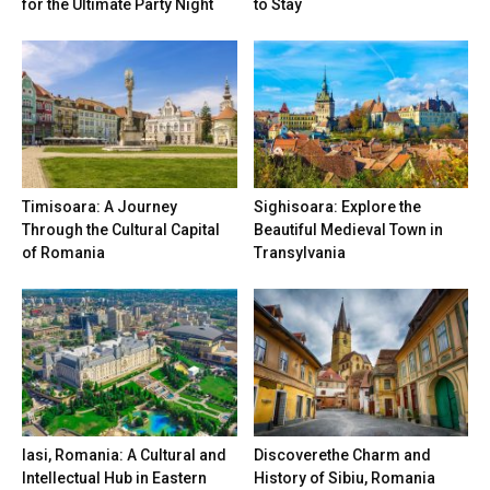
for the Ultimate Party Night
to Stay
Timisoara: A Journey
Sighisoara: Explore the
Through the Cultural Capital
Beautiful Medieval Town in
of Romania
Transylvania
Iasi, Romania: A Cultural and
Discoverethe Charm and
Intellectual Hub in Eastern
History of Sibiu, Romania