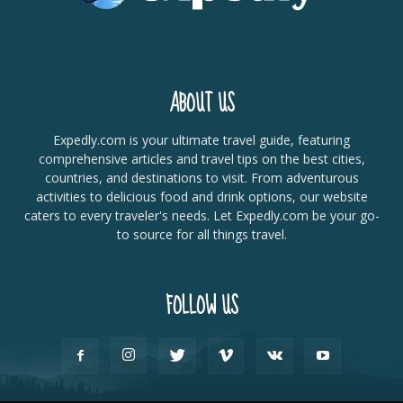
ABOUT US
Expedly.com is your ultimate travel guide, featuring
comprehensive articles and travel tips on the best cities,
countries, and destinations to visit. From adventurous
activities to delicious food and drink options, our website
caters to every traveler's needs. Let Expedly.com be your go-
to source for all things travel.
FOLLOW US