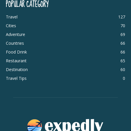
POPULAR CATEGORY
Travel
127
Cities
70
Adventure
69
Countries
66
Food Drink
66
Restaurant
65
Destination
60
Travel Tips
0