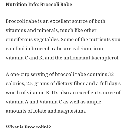
Nutrition Info: Broccoli Rabe
Broccoli rabe is an excellent source of both
vitamins and minerals, much like other
cruciferous vegetables. Some of the nutrients you
can find in broccoli rabe are calcium, iron,
vitamin C and K, and the antioxidant kaempferol.
A one-cup serving of broccoli rabe contains 32
calories, 2.5 grams of dietary fiber and a full day’s
worth of vitamin K. It’s also an excellent source of
vitamin A and Vitamin C as well as ample
amounts of folate and magnesium.
What is Broccolini?