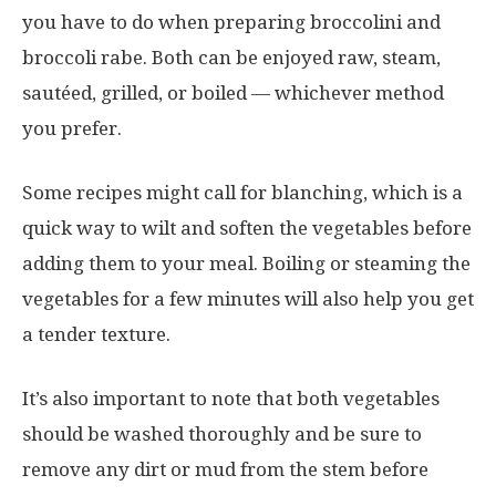
you have to do when preparing broccolini and
broccoli rabe. Both can be enjoyed raw, steam,
sautéed, grilled, or boiled — whichever method
you prefer.
Some recipes might call for blanching, which is a
quick way to wilt and soften the vegetables before
adding them to your meal. Boiling or steaming the
vegetables for a few minutes will also help you get
a tender texture.
It’s also important to note that both vegetables
should be washed thoroughly and be sure to
remove any dirt or mud from the stem before