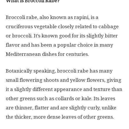
What is Broccoli Rabe?
Broccoli rabe, also known as rapini, is a
cruciferous vegetable closely related to cabbage
or broccoli. It’s known good for its slightly bitter
flavor and has been a popular choice in many
Mediterranean dishes for centuries.
Botanically speaking, broccoli rabe has many
small flowering shoots and yellow flowers, giving
it a slightly different appearance and texture than
other greens such as collards or kale. Its leaves
are thinner, flatter and are slightly curly, unlike
the thicker, more dense leaves of other greens.