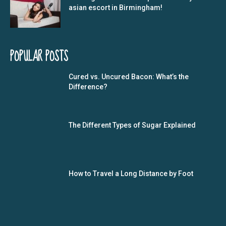
asian escort in Birmingham!
POPULAR POSTS
Cured vs. Uncured Bacon: What’s the
Difference?
The Different Types of Sugar Explained
How to Travel a Long Distance by Foot