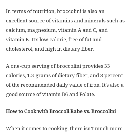
In terms of nutrition, broccolini is also an
excellent source of vitamins and minerals such as
calcium, magnesium, vitamin A and C, and
vitamin K. It’s low calorie, free of fat and
cholesterol, and high in dietary fiber.
A one-cup serving of broccolini provides 33
calories, 1.3 grams of dietary fiber, and 8 percent
of the recommended daily value of iron. It’s also a
good source of vitamin B6 and Folate.
How to Cook with Broccoli Rabe vs. Broccolini
When it comes to cooking, there isn’t much more