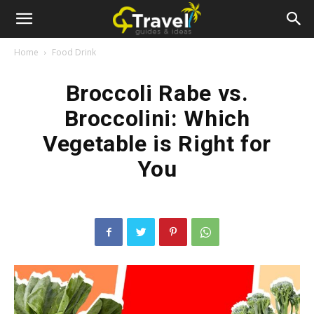
Home
Food Drink
Broccoli Rabe vs.
Broccolini: Which
Vegetable is Right for
You