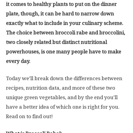
it comes to healthy plants to put on the dinner
plate, though, it can be hard to narrow down
exactly what to include in your culinary scheme.
The choice between broccoli rabe and broccolini,
two closely related but distinct nutritional
powerhouses, is one many people have to make
every day.
Today we’ll break down the differences between
recipes, nutrition data, and more of these two
unique green vegetables, and by the end you’ll
have a better idea of which one is right for you.
Read on to find out!